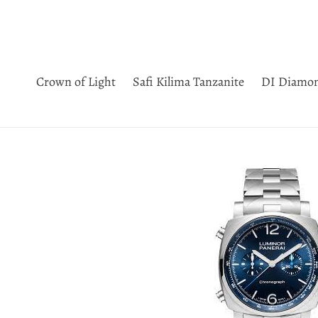
Skip
to
content
Crown of Light
Safi Kilima Tanzanite
DI Diamo