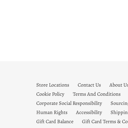
Store Locations
Contact Us
About U
Cookie Policy
Terms And Conditions
Corporate Social Responsibility
Sourcin
Human Rights
Accessibility
Shippin
Gift Card Balance
Gift Card Terms & Co