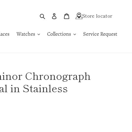
Search
Log in
Cart
Store locator
aces
Watches
Collections
Service Request
minor Chronograph
al in Stainless