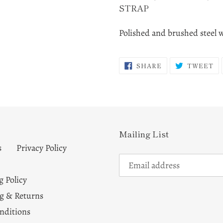
STRAP
Polished and brushed steel 
SHARE
T
SHARE
TWEET
ON
O
FACEBOOK
TW
Mailing List
s
Privacy Policy
g Policy
g & Returns
nditions