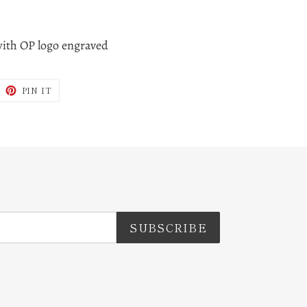
with OP logo engraved
WEET
PIN
PIN IT
N
ON
ITTER
PINTEREST
SUBSCRIBE