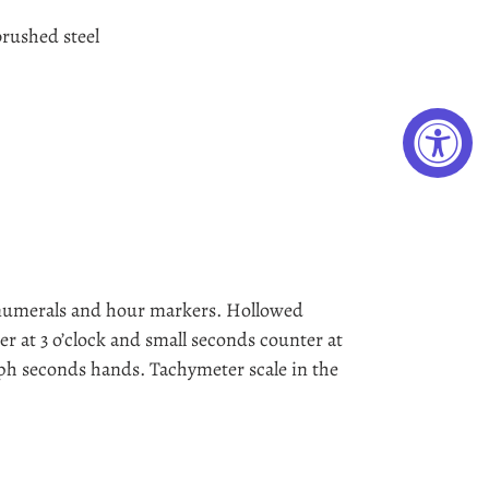
rushed steel
numerals and hour markers. Hollowed
 at 3 o’clock and small seconds counter at
aph seconds hands. Tachymeter scale in the