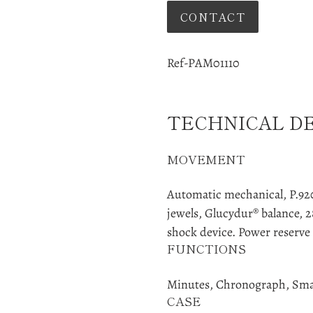
CONTACT
Adding
product
Ref-PAM01110
to
your
cart
TECHNICAL D
MOVEMENT
Automatic mechanical, P.9200
jewels, Glucydur® balance, 2
shock device. Power reserve 
FUNCTIONS
Minutes, Chronograph, Sma
CASE