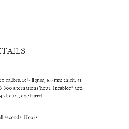
ETAILS
 calibre, 13 ¼ lignes, 6.9 mm thick, 41
8,800 alternations/hour. Incabloc® anti-
42 hours, one barrel
ll seconds, Hours