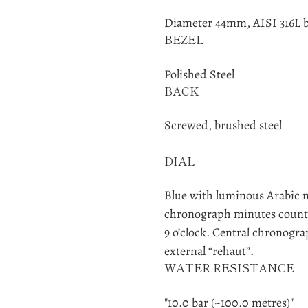
Diameter 44mm, AISI 316L b
BEZEL
Polished Steel
BACK
Screwed, brushed steel
DIAL
Blue with luminous Arabic 
chronograph minutes counter
9 o’clock. Central chronogr
external “rehaut”.
WATER RESISTANCE
"10.0 bar (~100.0 metres)"