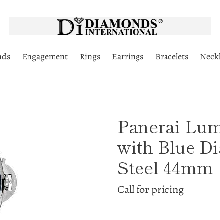
nds
Engagement
Rings
Earrings
Bracelets
Neckl
Panerai Lu
with Blue Di
Steel 44mm
Call for pricing