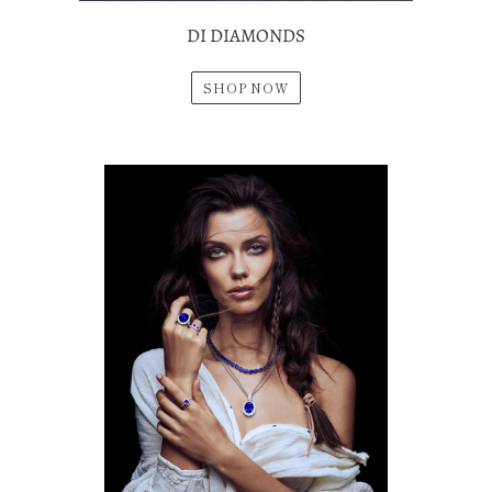
DI DIAMONDS
SHOP NOW