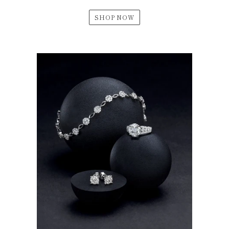
SHOP NOW