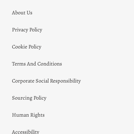
About Us
Privacy Policy
Cookie Policy
Terms And Conditions
Corporate Social Responsibility
Sourcing Policy
Human Rights
Accessibility